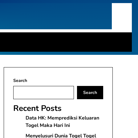
Search
Search
Recent Posts
Data HK: Memprediksi Keluaran
Togel Maka Hari Ini
Menyelusuri Dunia Togel Togel