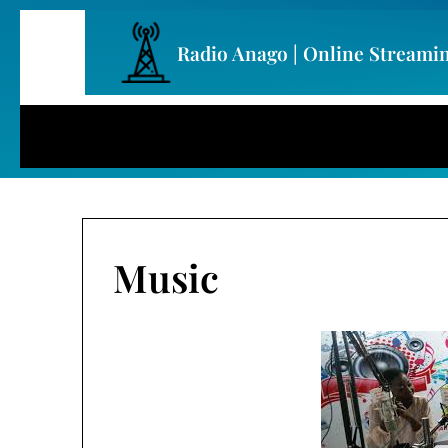
Skip
to
Radio Anago | Online Streami
content
Music