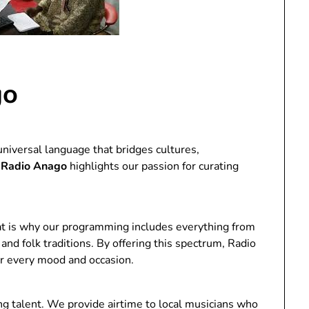
go
 universal language that bridges cultures,
t
Radio Anago
highlights our passion for curating
at is why our programming includes everything from
and folk traditions. By offering this spectrum, Radio
or every mood and occasion.
ng talent. We provide airtime to local musicians who