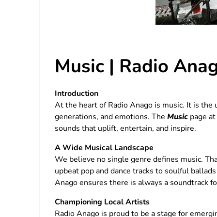
Music | Radio Ana
Introduction
At the heart of Radio Anago is music. It is the
generations, and emotions. The
Music
page a
sounds that uplift, entertain, and inspire.
A Wide Musical Landscape
We believe no single genre defines music. Th
upbeat pop and dance tracks to soulful ballads 
Anago ensures there is always a soundtrack f
Championing Local Artists
Radio Anago is proud to be a stage for emergi