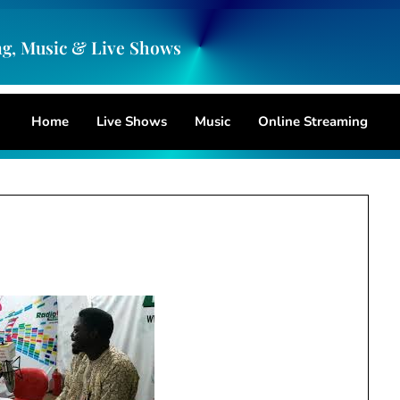
ng, Music & Live Shows
Home
Live Shows
Music
Online Streaming