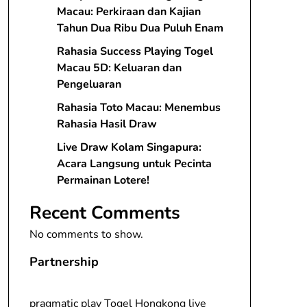
Macau: Perkiraan dan Kajian
Tahun Dua Ribu Dua Puluh Enam
Rahasia Success Playing Togel
Macau 5D: Keluaran dan
Pengeluaran
Rahasia Toto Macau: Menembus
Rahasia Hasil Draw
Live Draw Kolam Singapura:
Acara Langsung untuk Pecinta
Permainan Lotere!
Recent Comments
No comments to show.
Partnership
pragmatic play
Togel Hongkong
live